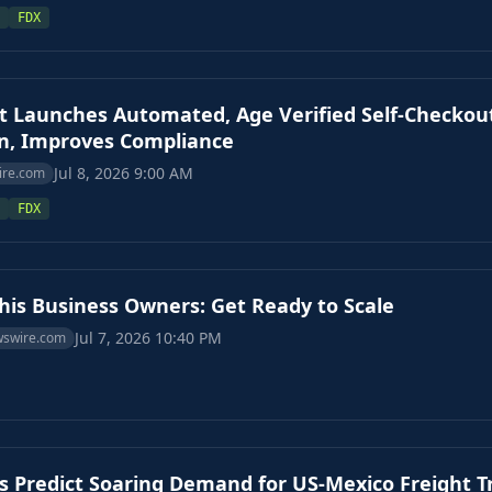
FDX
t Launches Automated, Age Verified Self-Checkou
on, Improves Compliance
Jul 8, 2026 9:00 AM
ire.com
FDX
s Business Owners: Get Ready to Scale
Jul 7, 2026 10:40 PM
wswire.com
s Predict Soaring Demand for US-Mexico Freight T