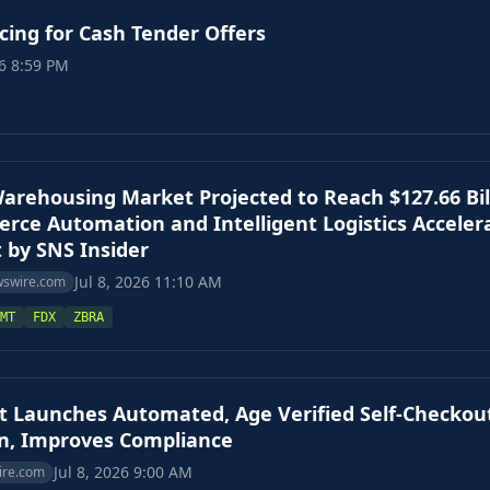
ing for Cash Tender Offers
26 8:59 PM
Warehousing Market Projected to Reach $127.66 Bill
ce Automation and Intelligent Logistics Acceler
 by SNS Insider
Jul 8, 2026 11:10 AM
wswire.com
MT
FDX
ZBRA
t Launches Automated, Age Verified Self-Checkou
on, Improves Compliance
Jul 8, 2026 9:00 AM
ire.com