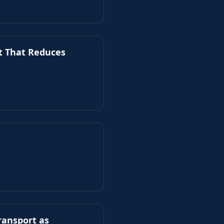
t That Reduces
ransport as