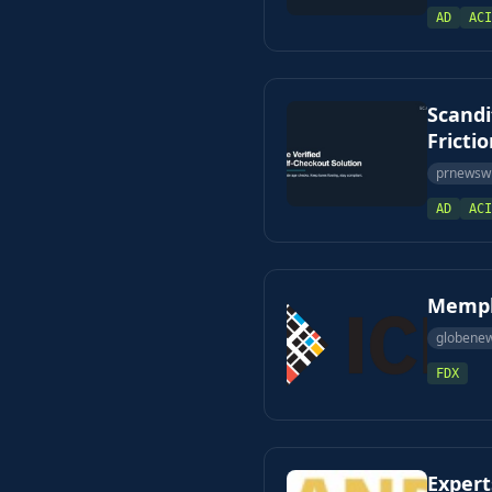
AD
ACI
Scandi
Fricti
prnewsw
AD
ACI
Memphi
globene
FDX
Expert