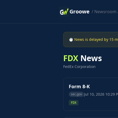
Groowe
/
Newsroom
⏱ News is delayed by 15 min
FDX
News
FedEx Corporation
Form 8-K
Jul 10, 2026 10:29 
sec.gov
FDX