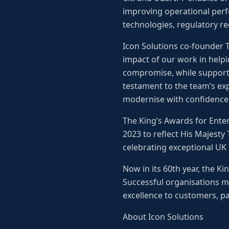
improving operational perf
technologies, regulatory r
Icon Solutions co-founder To
impact of our work in helpi
compromise, while supporti
testament to the team’s ex
modernise with confidence
The King’s Awards for Ente
2023 to reflect His Majesty
celebrating exceptional UK
Now in its 60th year, the K
Successful organisations m
excellence to customers, pa
About Icon Solutions