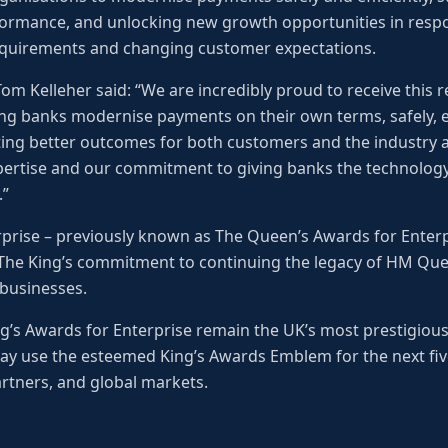
ormance, and unlocking new growth opportunities in respo
equirements and changing customer expectations.
m Kelleher said: “We are incredibly proud to receive this re
ng banks modernise payments on their own terms, safely, ef
ng better outcomes for both customers and the industry as
pertise and our commitment to giving banks the technology
.”
rprise – previously known as The Queen’s Awards for Enter
 The King’s commitment to continuing the legacy of HM Quee
 businesses.
ing’s Awards for Enterprise remain the UK’s most prestigiou
ay use the esteemed King’s Awards Emblem for the next five
rtners, and global markets.