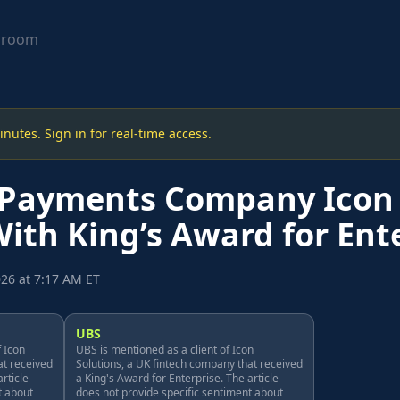
sroom
utes. Sign in for real-time access.
 Payments Company Icon 
th King’s Award for Ent
26 at 7:17 AM ET
UBS
f Icon
UBS is mentioned as a client of Icon
at received
Solutions, a UK fintech company that received
rticle
a King's Award for Enterprise. The article
t about
does not provide specific sentiment about