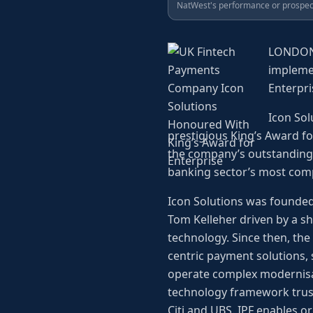
NatWest's performance or prospec
LONDON--
implemen
Enterpri
Icon Sol
prestigious King’s Award f
the company’s outstanding 
banking sector’s most com
Icon Solutions was founded
Tom Kelleher driven by a sh
technology. Since then, the
centric payment solutions, 
operate complex modernisat
technology framework truste
Citi and UBS. IPF enables o