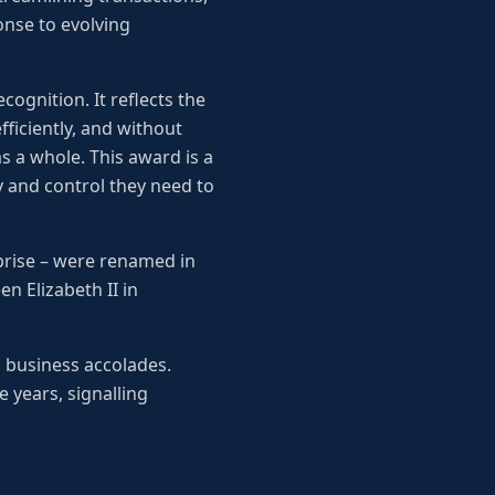
nse to evolving
cognition. It reflects the
ficiently, and without
 a whole. This award is a
 and control they need to
prise – were renamed in
n Elizabeth II in
s business accolades.
 years, signalling