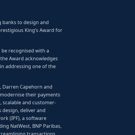
g banks to design and
restigious King’s Award for
o be recognised with a
, the Award acknowledges
in addressing one of the
x, Darren Capehorn and
to modernise their payments
e, scalable and customer-
s design, deliver and
rk (IPF), a software
uding NatWest, BNP Paribas,
treamlining transactions,