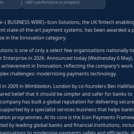
ts.
UBS's performance or prospects.
( BUSINESS WIRE)--Icon Solutions, the UK fintech enablin
t state-of-the-art payment systems, has been awarded a p
se in the Innovation category.
utions is one of only a select few organisations nationally t
or Enterprise in 2026. Announced today (Wednesday 6 May)
achievement in Innovation, reflecting the company’s work 
plex challenges: modernising payments technology.
 in 2009 in Wimbledon, London by co-founders Ben Hallifa
ared belief that it should be simpler and safer for banks 
 company has built a global reputation for delivering secur
supported by a specialist services business that helps bank
ion programmes. At its core is the Icon Payments Framewo
d by leading global banks and financial institutions, incl
rganisations to modernise payments safely and efficiently, s