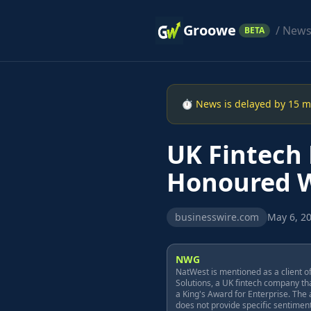
Groowe
/ New
BETA
⏱ News is delayed by 15 min
UK Fintech
Honoured Wi
businesswire.com
May 6, 20
NWG
NatWest is mentioned as a client o
Solutions, a UK fintech company th
a King's Award for Enterprise. The a
does not provide specific sentimen