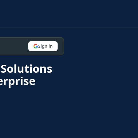
Sign in
Solutions
erprise