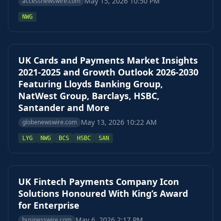
May 15, 2026 10:50 PM
accessnewswire.com
NWG
UK Cards and Payments Market Insights
2021-2025 and Growth Outlook 2026-2030
Featuring Lloyds Banking Group,
NatWest Group, Barclays, HSBC,
Santander and More
May 13, 2026 10:22 AM
globenewswire.com
LYG
NWG
BCS
HSBC
SAN
UK Fintech Payments Company Icon
Solutions Honoured With King’s Award
for Enterprise
May 6, 2026 2:17 PM
businesswire.com