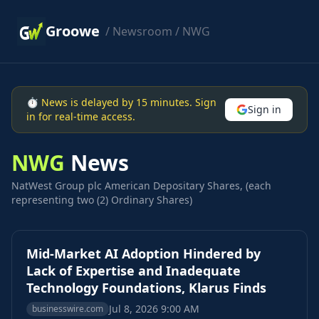
Groowe
/
Newsroom
/ NWG
⏱ News is delayed by 15 minutes. Sign
Sign in
in for real-time access.
NWG
News
NatWest Group plc American Depositary Shares, (each
representing two (2) Ordinary Shares)
Mid-Market AI Adoption Hindered by
Lack of Expertise and Inadequate
Technology Foundations, Klarus Finds
Jul 8, 2026 9:00 AM
businesswire.com