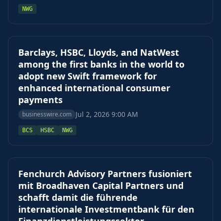
NWG
Barclays, HSBC, Lloyds, and NatWest
among the first banks in the world to
adopt new Swift framework for
enhanced international consumer
payments
Jul 2, 2026 9:00 AM
businesswire.com
BCS
HSBC
NWG
Fenchurch Advisory Partners fusioniert
mit Broadhaven Capital Partners und
schafft damit die führende
internationale Investmentbank für den