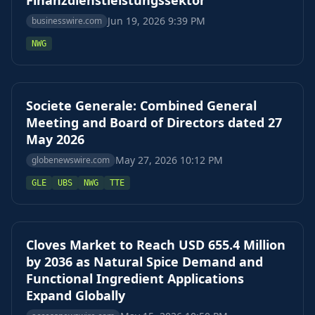
Finanzdienstleistungssektor
Jun 19, 2026 9:39 PM
businesswire.com
NWG
Societe Generale: Combined General
Meeting and Board of Directors dated 27
May 2026
May 27, 2026 10:12 PM
globenewswire.com
GLE
UBS
NWG
TTE
Cloves Market to Reach USD 655.4 Million
by 2036 as Natural Spice Demand and
Functional Ingredient Applications
Expand Globally