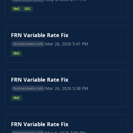
NWG
UBS
FRN Variable Rate Fix
Mar 26, 2026 5:41 PM
businesswire.com
NWG
FRN Variable Rate Fix
Mar 26, 2026 5:38 PM
businesswire.com
NWG
FRN Variable Rate Fix
Mar 9, 2026 7:08 PM
businesswire.com