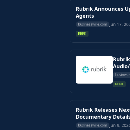
Rubrik Announces Up
Agents
Jun 17, 20
businesswire.com
RBRK
Rubrik
Audio
business
RBRK
Rubrik Releases Next
Documentary Details
Jun 9, 202
businesswire.com