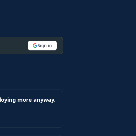
Sign in
ploying more anyway.