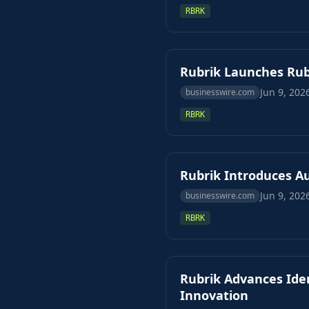
RBRK
Rubrik Launches Rub
Jun 9, 202
businesswire.com
RBRK
Rubrik Introduces A
Jun 9, 202
businesswire.com
RBRK
Rubrik Advances Iden
Innovation