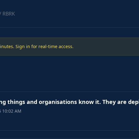
/ RBRK
utes. Sign in for real-time access.
ng things and organisations know it. They are de
6 10:02 AM