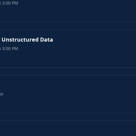
6 3:00 PM
n Unstructured Data
6 3:00 PM
PM