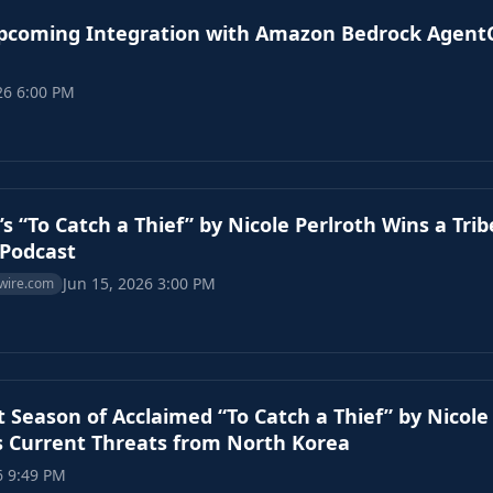
coming Integration with Amazon Bedrock AgentC
26 6:00 PM
’s “To Catch a Thief” by Nicole Perlroth Wins a Tri
/Podcast
Jun 15, 2026 3:00 PM
wire.com
 Season of Acclaimed “To Catch a Thief” by Nicole
 Current Threats from North Korea
6 9:49 PM