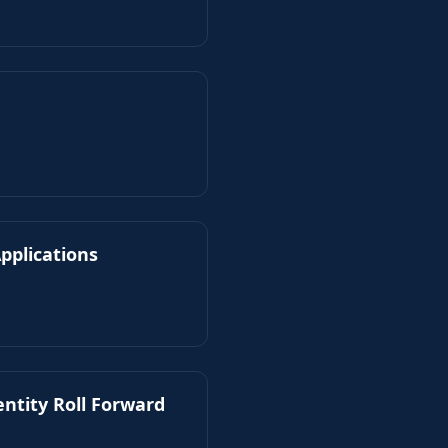
pplications
entity Roll Forward