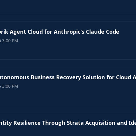
rik Agent Cloud for Anthropic's Claude Code
6 3:00 PM
utonomous Business Recovery Solution for Cloud A
6 3:00 PM
tity Resilience Through Strata Acquisition and Id