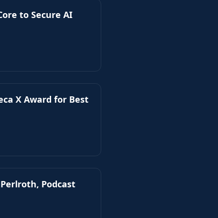
ore to Secure AI
beca X Award for Best
 Perlroth, Podcast