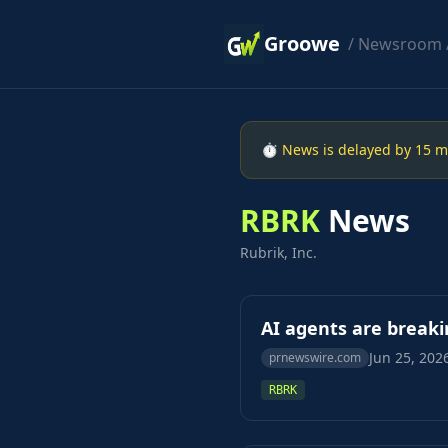
Groowe
/
Newsroom
⏱ News is delayed by 15 min
RBRK
News
Rubrik, Inc.
AI agents are breaki
Jun 25, 202
prnewswire.com
RBRK