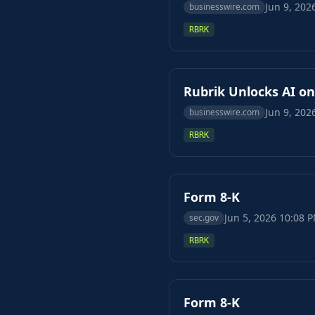
Jun 9, 202
businesswire.com
RBRK
Rubrik Unlocks AI o
Jun 9, 202
businesswire.com
RBRK
Form 8-K
Jun 5, 2026 10:08 
sec.gov
RBRK
Form 8-K