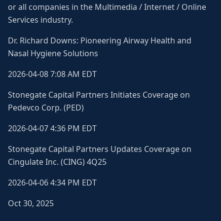
or all companies in the Multimedia / Internet / Online
Services industry.
Dr. Richard Downs: Pioneering Airway Health and
Nasal Hygiene Solutions
2026-04-08 7:08 AM EDT
Stonegate Capital Partners Initiates Coverage on
Pedevco Corp. (PED)
2026-04-07 4:36 PM EDT
Stonegate Capital Partners Updates Coverage on
Cingulate Inc. (CING) 4Q25
2026-04-06 4:34 PM EDT
Oct 30, 2025