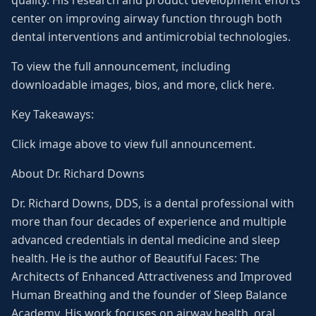
quality. His research and product development efforts
center on improving airway function through both
dental interventions and antimicrobial technologies.
To view the full announcement, including
downloadable images, bios, and more, click here.
Key Takeaways:
Click image above to view full announcement.
About Dr. Richard Downs
Dr. Richard Downs, DDS, is a dental professional with
more than four decades of experience and multiple
advanced credentials in dental medicine and sleep
health. He is the author of Beautiful Faces: The
Architects of Enhanced Attractiveness and Improved
Human Breathing and the founder of Sleep Balance
Academy. His work focuses on airway health, oral