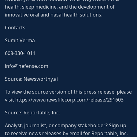
health, sleep medicine, and the development of
innovative oral and nasal health solutions.
Contacts:
Sumit Verma
608-330-1011
info@nefense.com
Source: Newsworthy.ai
To view the source version of this press release, please
visit https://www.newsfilecorp.com/release/291603
Source: Reportable, Inc.
Analyst, journalist, or company stakeholder? Sign up
to receive news releases by email for Reportable, Inc.