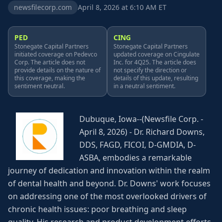
newsfilecorp.com
April 8, 2026 at 6:10 AM ET
PED
CING
Stonegate Capital Partners
Stonegate Capital Partners
initiated coverage on Pedevco
updated coverage on Cingulate
Corp. The article does not
Inc. for 4Q25. The article does
provide details on the nature of
not specify the direction or
this coverage, making the
details of this update, resulting
sentiment neutral.
in a neutral sentiment.
Dubuque, Iowa--(Newsfile Corp. -
April 8, 2026) - Dr. Richard Downs,
DDS, FAGD, FICOI, D-GMDIA, D-
ASBA, embodies a remarkable
journey of dedication and innovation within the realm
of dental health and beyond. Dr. Downs' work focuses
on addressing one of the most overlooked drivers of
chronic health issues: poor breathing and sleep