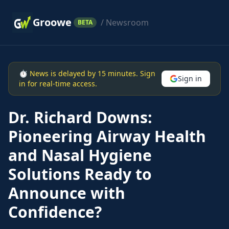
Groowe
/ Newsroom
BETA
⏱ News is delayed by 15 minutes. Sign
Sign in
in for real-time access.
Dr. Richard Downs:
Pioneering Airway Health
and Nasal Hygiene
Solutions Ready to
Announce with
Confidence?