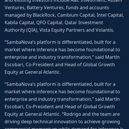
and existing investors include A&E Investment, Assam
Ventures, Battery Ventures, funds and accounts
managed by BlackRock, Cambium Capital, Intel Capital,
Kabila Capital, QFO Capital, Qatar Investment
Authority (QIA), Vista Equity Partners and Volantis.
“SambaNova’s platform is differentiated, built for a
market where inference has become foundational to
enterprise and industry transformation,” said Martín
Escobari, Co-President and Head of Global Growth
Equity at General Atlantic.
“SambaNova’s platform is differentiated, built for a
market where inference has become foundational to
enterprise and industry transformation,” said Martín
Escobari, Co-President and Head of Global Growth
Equity at General Atlantic. “Rodrigo and the team are
driving deep technical innovation to achieve growing