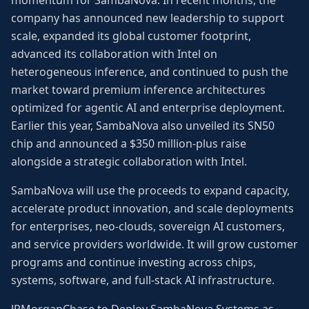
momentum for SambaNova. In recent months, the
company has announced new leadership to support
scale, expanded its global customer footprint,
advanced its collaboration with Intel on
heterogeneous inference, and continued to push the
market toward premium inference architectures
optimized for agentic AI and enterprise deployment.
Earlier this year, SambaNova also unveiled its SN50
chip and announced a $350 million-plus raise
alongside a strategic collaboration with Intel.
SambaNova will use the proceeds to expand capacity,
accelerate product innovation, and scale deployments
for enterprises, neo-clouds, sovereign AI customers,
and service providers worldwide. It will grow customer
programs and continue investing across chips,
systems, software, and full-stack AI infrastructure.