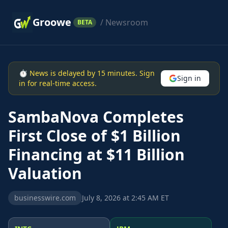
Groowe
/ Newsroom
BETA
⏱ News is delayed by 15 minutes. Sign
Sign in
in for real-time access.
SambaNova Completes
First Close of $1 Billion
Financing at $11 Billion
Valuation
businesswire.com
July 8, 2026 at 2:45 AM ET