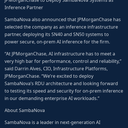
JPMorganChase to Deploy SambaNova Systems as
Inference Partner
SambaNova also announced that JPMorganChase has
selected the company as an inference infrastructure
partner, deploying its SN40 and SN50 systems to
power secure, on-prem AI inference for the firm.
“At JPMorganChase, AI infrastructure has to meet a
very high bar for performance, control and reliability,”
said Darrin Alves, CIO, Infrastructure Platforms,
JPMorganChase. “We’re excited to deploy
SambaNova’s RDU architecture and looking forward
to testing its speed and security for on-prem inference
in our demanding enterprise AI workloads.”
About SambaNova
SambaNova is a leader in next-generation AI