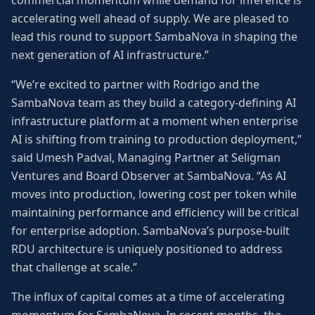
commercial momentum while demand for inference is
accelerating well ahead of supply. We are pleased to
lead this round to support SambaNova in shaping the
next generation of AI infrastructure.”
“We’re excited to partner with Rodrigo and the
SambaNova team as they build a category-defining AI
infrastructure platform at a moment when enterprise
AI is shifting from training to production deployment,”
said Umesh Padval, Managing Partner at Seligman
Ventures and Board Observer at SambaNova. “As AI
moves into production, lowering cost per token while
maintaining performance and efficiency will be critical
for enterprise adoption. SambaNova’s purpose-built
RDU architecture is uniquely positioned to address
that challenge at scale.”
The influx of capital comes at a time of accelerating