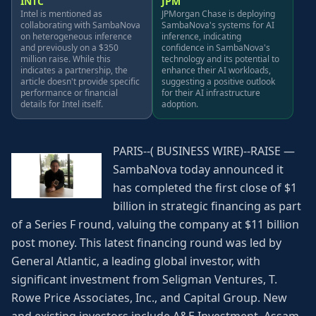
INTC
JPM
Intel is mentioned as
JPMorgan Chase is deploying
collaborating with SambaNova
SambaNova's systems for AI
on heterogeneous inference
inference, indicating
and previously on a $350
confidence in SambaNova's
million raise. While this
technology and its potential to
indicates a partnership, the
enhance their AI workloads,
article doesn't provide specific
suggesting a positive outlook
performance or financial
for their AI infrastructure
details for Intel itself.
adoption.
PARIS--( BUSINESS WIRE)--RAISE —
SambaNova today announced it
has completed the first close of $1
billion in strategic financing as part
of a Series F round, valuing the company at $11 billion
post money. This latest financing round was led by
General Atlantic, a leading global investor, with
significant investment from Seligman Ventures, T.
Rowe Price Associates, Inc., and Capital Group. New