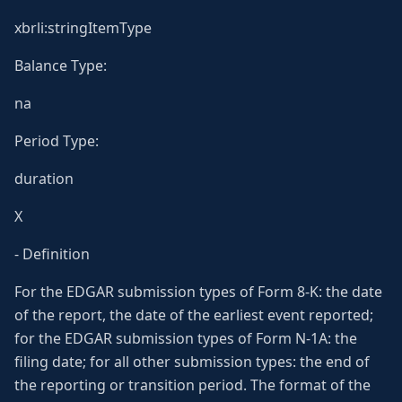
xbrli:stringItemType
Balance Type:
na
Period Type:
duration
X
- Definition
For the EDGAR submission types of Form 8-K: the date
of the report, the date of the earliest event reported;
for the EDGAR submission types of Form N-1A: the
filing date; for all other submission types: the end of
the reporting or transition period. The format of the