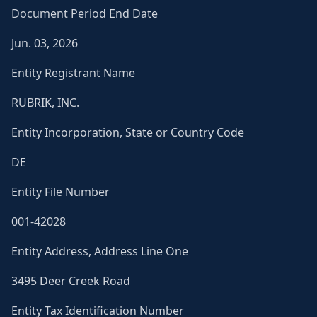
Document Period End Date
Jun. 03, 2026
Entity Registrant Name
RUBRIK, INC.
Entity Incorporation, State or Country Code
DE
Entity File Number
001-42028
Entity Address, Address Line One
3495 Deer Creek Road
Entity Tax Identification Number