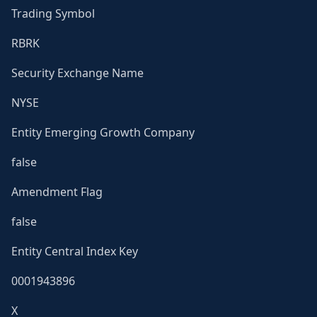
Trading Symbol
RBRK
Security Exchange Name
NYSE
Entity Emerging Growth Company
false
Amendment Flag
false
Entity Central Index Key
0001943896
X