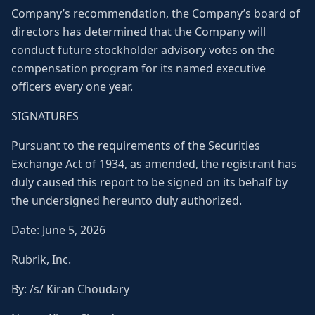
Company’s recommendation, the Company’s board of
directors has determined that the Company will
conduct future stockholder advisory votes on the
compensation program for its named executive
officers every one year.
SIGNATURES
Pursuant to the requirements of the Securities
Exchange Act of 1934, as amended, the registrant has
duly caused this report to be signed on its behalf by
the undersigned hereunto duly authorized.
Date: June 5, 2026
Rubrik, Inc.
By: /s/ Kiran Choudary