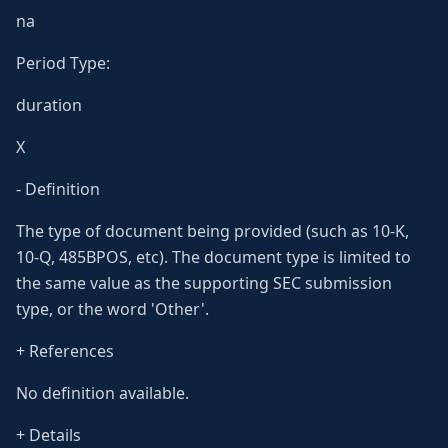
na
Period Type:
duration
X
- Definition
The type of document being provided (such as 10-K,
10-Q, 485BPOS, etc). The document type is limited to
the same value as the supporting SEC submission
type, or the word 'Other'.
+ References
No definition available.
+ Details