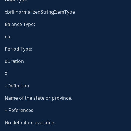
xbrli:normalizedStringItemType
Balance Type:
na
Period Type:
duration
X
- Definition
Name of the state or province.
+ References
No definition available.