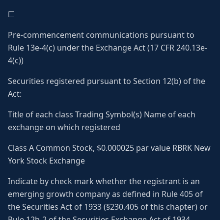
☐
Pre-commencement communications pursuant to
Rule 13e-4(c) under the Exchange Act (17 CFR 240.13e-
4(c))
Securities registered pursuant to Section 12(b) of the
Act:
Title of each class Trading Symbol(s) Name of each
exchange on which registered
Class A Common Stock, $0.000025 par value RBRK New
York Stock Exchange
Indicate by check mark whether the registrant is an
emerging growth company as defined in Rule 405 of
the Securities Act of 1933 (§230.405 of this chapter) or
Rule 12b-2 of the Securities Exchange Act of 1934