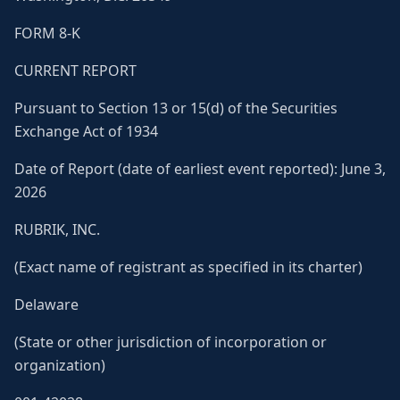
FORM 8-K
CURRENT REPORT
Pursuant to Section 13 or 15(d) of the Securities
Exchange Act of 1934
Date of Report (date of earliest event reported): June 3,
2026
RUBRIK, INC.
(Exact name of registrant as specified in its charter)
Delaware
(State or other jurisdiction of incorporation or
organization)