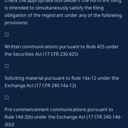
Check the appropriate box below if the Form 8-K filing
is intended to simultaneously satisfy the filing
obligation of the registrant under any of the following
provisions:
☐
Written communications pursuant to Rule 425 under
the Securities Act (17 CFR 230.425)
☐
Soliciting material pursuant to Rule 14a-12 under the
Exchange Act (17 CFR 240.14a-12)
☐
Pre-commencement communications pursuant to
Rule 14d-2(b) under the Exchange Act (17 CFR 240.14d-
2(b))