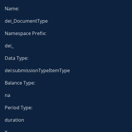
Name:
dei_DocumentType
Namespace Prefix:
dei_
Data Type:
dei:submissionTypeItemType
Balance Type:
na
Period Type:
duration