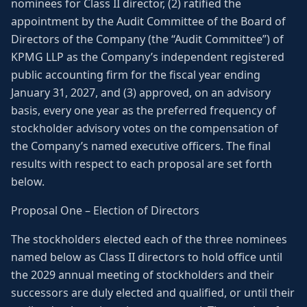
nominees for Class II director, (2) ratified the
appointment by the Audit Committee of the Board of
Directors of the Company (the “Audit Committee”) of
KPMG LLP as the Company’s independent registered
public accounting firm for the fiscal year ending
January 31, 2027, and (3) approved, on an advisory
basis, every one year as the preferred frequency of
stockholder advisory votes on the compensation of
the Company’s named executive officers. The final
results with respect to each proposal are set forth
below.
Proposal One – Election of Directors
The stockholders elected each of the three nominees
named below as Class II directors to hold office until
the 2029 annual meeting of stockholders and their
successors are duly elected and qualified, or until their