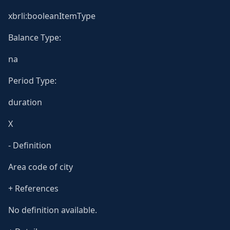
xbrli:booleanItemType
Balance Type:
na
Period Type:
duration
X
- Definition
Area code of city
+ References
No definition available.