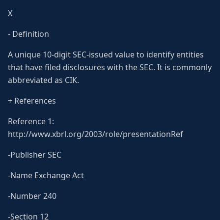
X
- Definition
A unique 10-digit SEC-issued value to identify entities
that have filed disclosures with the SEC. It is commonly
abbreviated as CIK.
+ References
Reference 1:
http://www.xbrl.org/2003/role/presentationRef
-Publisher SEC
-Name Exchange Act
-Number 240
-Section 12