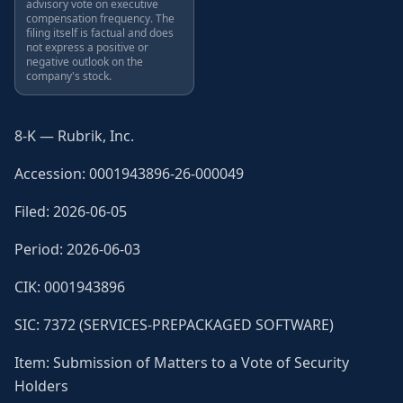
advisory vote on executive
compensation frequency. The
filing itself is factual and does
not express a positive or
negative outlook on the
company's stock.
8-K — Rubrik, Inc.
Accession: 0001943896-26-000049
Filed: 2026-06-05
Period: 2026-06-03
CIK: 0001943896
SIC: 7372 (SERVICES-PREPACKAGED SOFTWARE)
Item: Submission of Matters to a Vote of Security
Holders