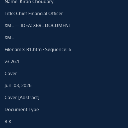
Name: Kiran Choudary
Title: Chief Financial Officer
XML — IDEA: XBRL DOCUMENT
XML
Filename: R1.htm · Sequence: 6
v3.26.1
Cover
Jun. 03, 2026
Cover [Abstract]
Document Type
8-K