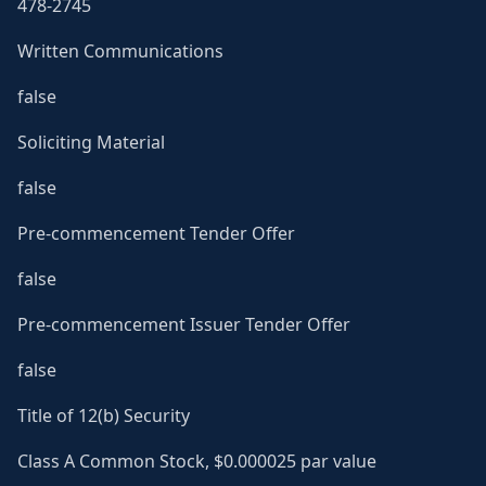
478-2745
Written Communications
false
Soliciting Material
false
Pre-commencement Tender Offer
false
Pre-commencement Issuer Tender Offer
false
Title of 12(b) Security
Class A Common Stock, $0.000025 par value