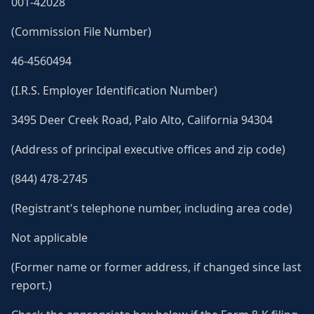
001-42028
(Commission File Number)
46-4560494
(I.R.S. Employer Identification Number)
3495 Deer Creek Road, Palo Alto, California 94304
(Address of principal executive offices and zip code)
(844) 478-2745
(Registrant's telephone number, including area code)
Not applicable
(Former name or former address, if changed since last
report.)