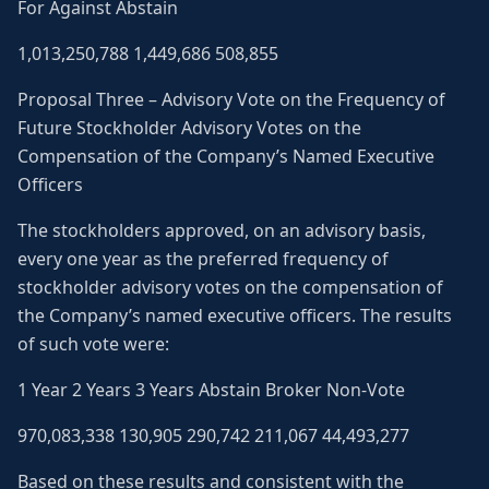
For Against Abstain
1,013,250,788 1,449,686 508,855
Proposal Three – Advisory Vote on the Frequency of
Future Stockholder Advisory Votes on the
Compensation of the Company’s Named Executive
Officers
The stockholders approved, on an advisory basis,
every one year as the preferred frequency of
stockholder advisory votes on the compensation of
the Company’s named executive officers. The results
of such vote were:
1 Year 2 Years 3 Years Abstain Broker Non-Vote
970,083,338 130,905 290,742 211,067 44,493,277
Based on these results and consistent with the