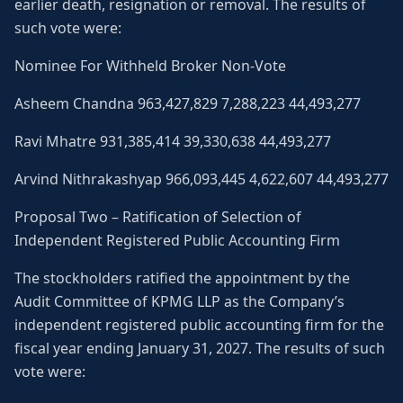
earlier death, resignation or removal. The results of
such vote were:
Nominee For Withheld Broker Non-Vote
Asheem Chandna 963,427,829 7,288,223 44,493,277
Ravi Mhatre 931,385,414 39,330,638 44,493,277
Arvind Nithrakashyap 966,093,445 4,622,607 44,493,277
Proposal Two – Ratification of Selection of
Independent Registered Public Accounting Firm
The stockholders ratified the appointment by the
Audit Committee of KPMG LLP as the Company’s
independent registered public accounting firm for the
fiscal year ending January 31, 2027. The results of such
vote were: