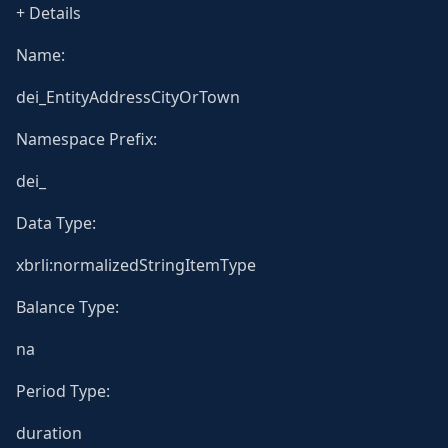
+ Details
Name:
dei_EntityAddressCityOrTown
Namespace Prefix:
dei_
Data Type:
xbrli:normalizedStringItemType
Balance Type:
na
Period Type:
duration