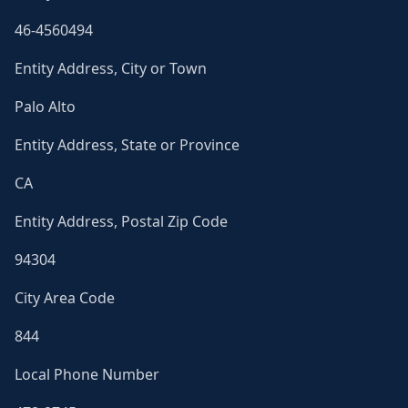
46-4560494
Entity Address, City or Town
Palo Alto
Entity Address, State or Province
CA
Entity Address, Postal Zip Code
94304
City Area Code
844
Local Phone Number