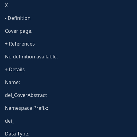
X
- Definition
Cover page.
+ References
No definition available.
+ Details
Name:
dei_CoverAbstract
Namespace Prefix:
dei_
Data Type: