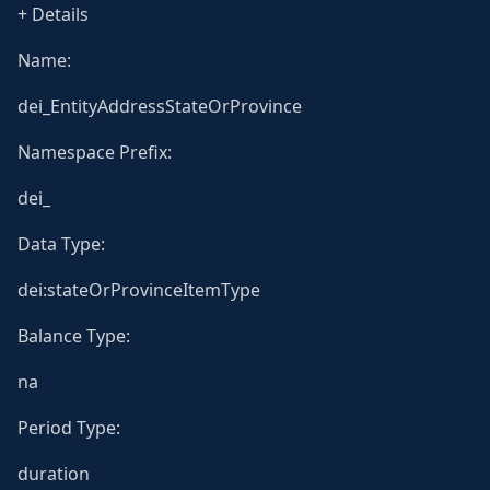
+ Details
Name:
dei_EntityAddressStateOrProvince
Namespace Prefix:
dei_
Data Type:
dei:stateOrProvinceItemType
Balance Type:
na
Period Type:
duration