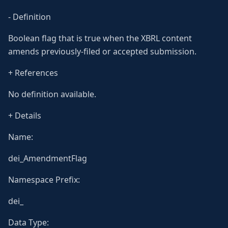
- Definition
Boolean flag that is true when the XBRL content
amends previously-filed or accepted submission.
+ References
No definition available.
+ Details
Name:
dei_AmendmentFlag
Namespace Prefix:
dei_
Data Type: