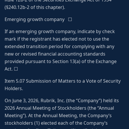
(§240.12b-2 of this chapter).
Emerging growth company ☐
If an emerging growth company, indicate by check
mark if the registrant has elected not to use the
extended transition period for complying with any
new or revised financial accounting standards
provided pursuant to Section 13(a) of the Exchange
Act. ☐
Item 5.07 Submission of Matters to a Vote of Security
Holders.
On June 3, 2026, Rubrik, Inc. (the “Company”) held its
2026 Annual Meeting of Stockholders (the “Annual
Meeting”). At the Annual Meeting, the Company’s
stockholders (1) elected each of the Company’s