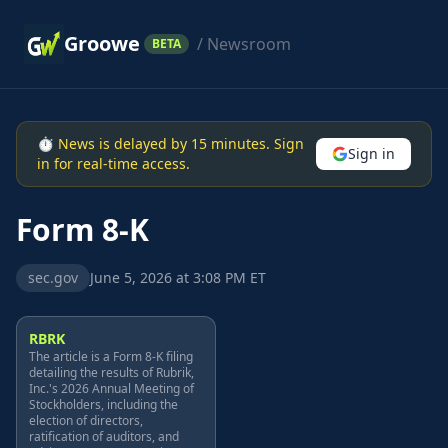
Groowe
/ Newsroom
BETA
⏱ News is delayed by 15 minutes. Sign
Sign in
in for real-time access.
Form 8-K
sec.gov
June 5, 2026 at 3:08 PM ET
RBRK
The article is a Form 8-K filing
detailing the results of Rubrik,
Inc.'s 2026 Annual Meeting of
Stockholders, including the
election of directors,
ratification of auditors, and