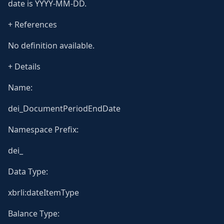
date is YYYY-MM-DD.
+ References
No definition available.
+ Details
Name:
dei_DocumentPeriodEndDate
Namespace Prefix:
dei_
Data Type:
xbrli:dateItemType
Balance Type: