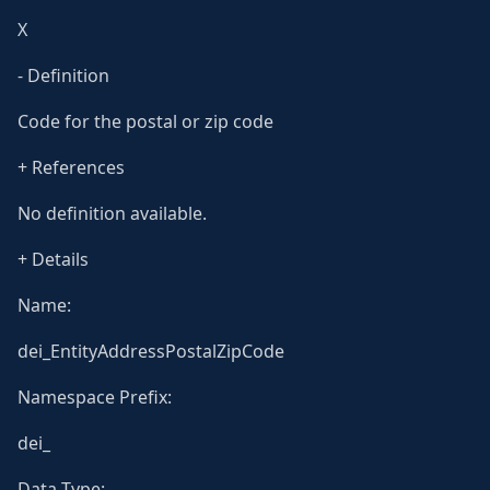
X
- Definition
Code for the postal or zip code
+ References
No definition available.
+ Details
Name:
dei_EntityAddressPostalZipCode
Namespace Prefix:
dei_
Data Type: