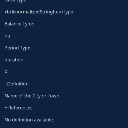
xbrli:normalizedStringItemType
Balance Type:
na
Period Type:
duration
X
- Definition
Name of the City or Town
+ References
No definition available.