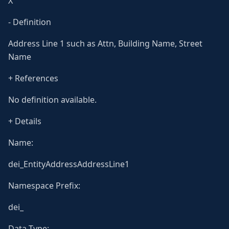
X
- Definition
Address Line 1 such as Attn, Building Name, Street
Name
+ References
No definition available.
+ Details
Name:
dei_EntityAddressAddressLine1
Namespace Prefix:
dei_
Data Type: