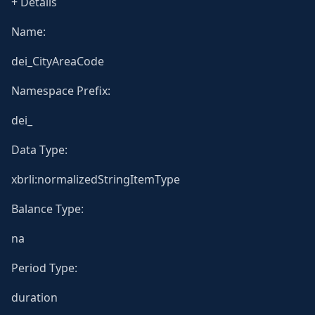
+ Details
Name:
dei_CityAreaCode
Namespace Prefix:
dei_
Data Type:
xbrli:normalizedStringItemType
Balance Type:
na
Period Type:
duration