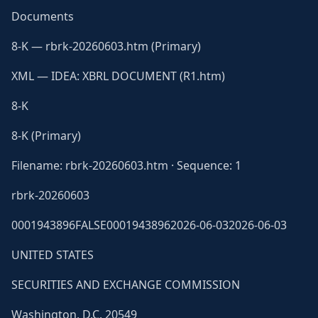
Documents
8-K — rbrk-20260603.htm (Primary)
XML — IDEA: XBRL DOCUMENT (R1.htm)
8-K
8-K (Primary)
Filename: rbrk-20260603.htm · Sequence: 1
rbrk-20260603
0001943896FALSE00019438962026-06-032026-06-03
UNITED STATES
SECURITIES AND EXCHANGE COMMISSION
Washington, D.C. 20549