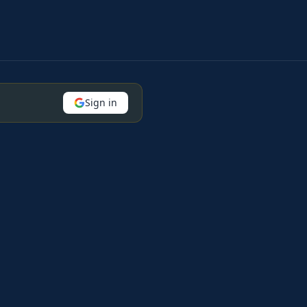
Sign in