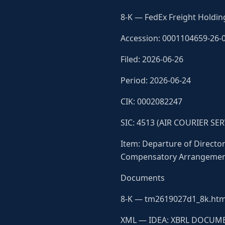
8-K — FedEx Freight Holdin
Accession: 0001104659-26-
Filed: 2026-06-26
Period: 2026-06-24
CIK: 0002082247
SIC: 4513 (AIR COURIER SER
Item: Departure of Directors
Compensatory Arrangements
Documents
8-K — tm2619027d1_8k.htm
XML — IDEA: XBRL DOCUME