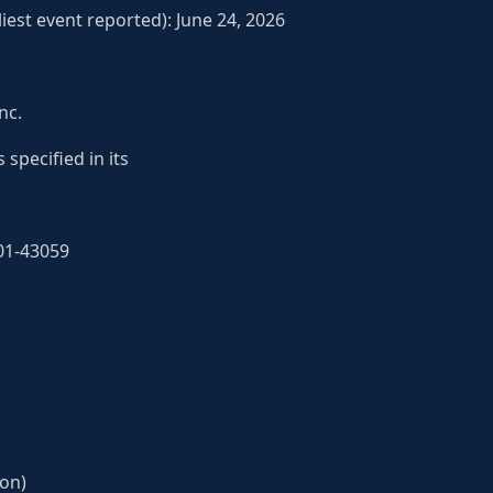
iest event reported): June 24, 2026
nc.
 specified in its
01-43059
ion)