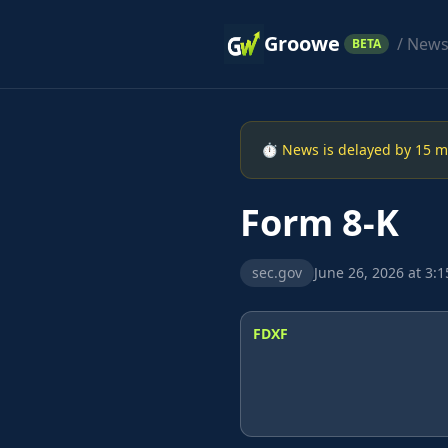
Groowe
/ New
BETA
⏱ News is delayed by 15 min
Form 8-K
sec.gov
June 26, 2026 at 3:
FDXF