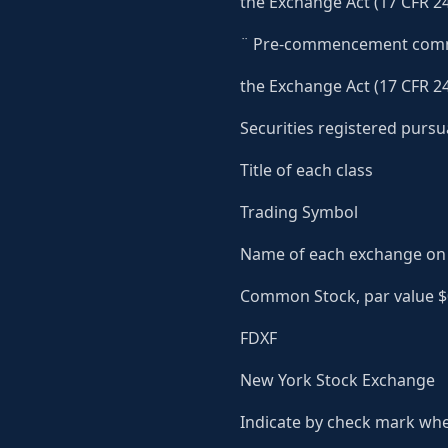
the Exchange Act (17 CFR 24
¨ Pre-commencement commu
the Exchange Act (17 CFR 24
Securities registered pursua
Title of each class
Trading Symbol
Name of each exchange on 
Common Stock, par value $
FDXF
New York Stock Exchange
Indicate by check mark whe