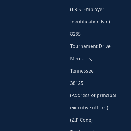
(I.R.S. Employer
Identification No.)
8285
Tournament Drive
Memphis,
Tennessee
38125
(Address of principal
executive offices)
(ZIP Code)