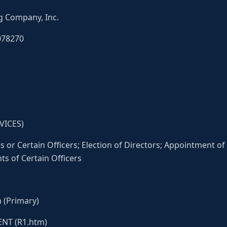
g Company, Inc.
078270
VICES)
 or Certain Officers; Election of Directors; Appointment of 
 of Certain Officers
 (Primary)
NT (R1.htm)