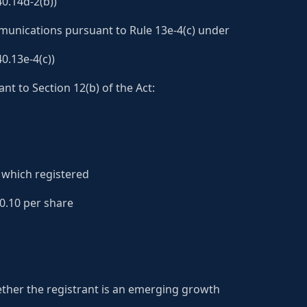
0.14d-2(b))
nications pursuant to Rule 13e-4(c) under
0.13e-4(c))
nt to Section 12(b) of the Act:
which registered
0.10 per share
ther the registrant is an emerging growth