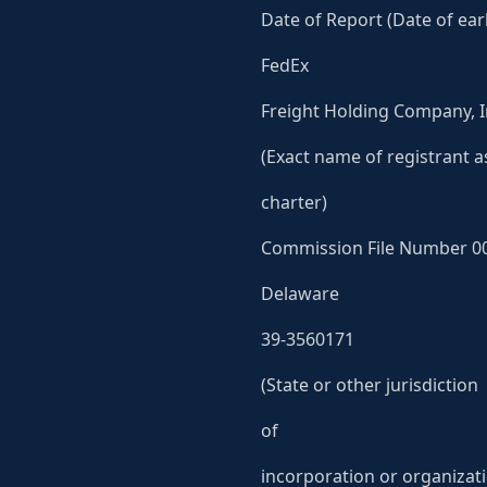
Date of Report (Date of earl
FedEx
Freight Holding Company, I
(Exact name of registrant as
charter)
Commission File Number 0
Delaware
39-3560171
(State or other jurisdiction
of
incorporation or organizat