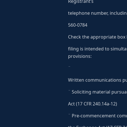
Registrant’s
telephone number, includin
560-0784
Check the appropriate box 
filing is intended to simult
provisions:
¨
Written communications pur
¨ Soliciting material pursu
Act (17 CFR 240.14a-12)
¨ Pre-commencement commu