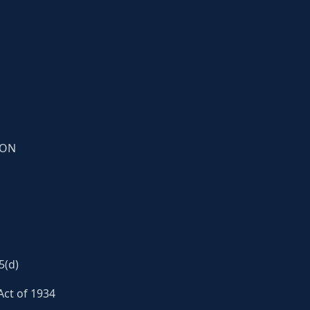
ION
5(d)
Act of 1934