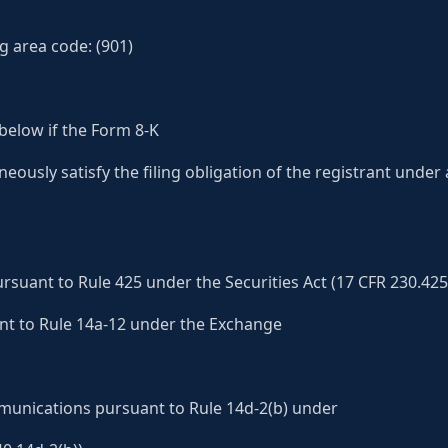
g area code: (901)
below if the Form 8-K
aneously satisfy the filing obligation of the registrant under
suant to Rule 425 under the Securities Act (17 CFR 230.425
ant to Rule 14a-12 under the Exchange
nications pursuant to Rule 14d-2(b) under