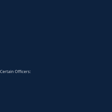
Certain Officers: