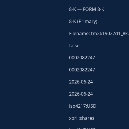
8-K — FORM 8-K
8-K (Primary)
Filename: tm2619027d1_8k.
false
0002082247
0002082247
2026-06-24
2026-06-24
iso4217:USD
xbrli:shares