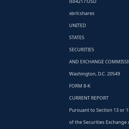
iso4217:USD
xbrli:shares
UNITED
STATES
SECURITIES
AND EXCHANGE COMMISS
Washington, D.C. 20549
FORM 8-K
CURRENT REPORT
Pursuant to Section 13 or 1
of the Securities Exchange 