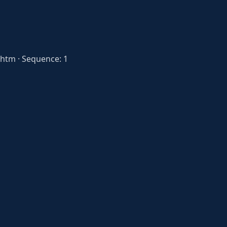
htm · Sequence: 1