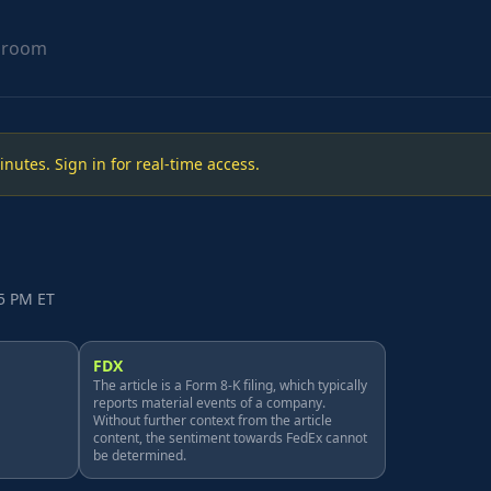
sroom
utes. Sign in for real-time access.
15 PM ET
FDX
The article is a Form 8-K filing, which typically
reports material events of a company.
Without further context from the article
content, the sentiment towards FedEx cannot
be determined.