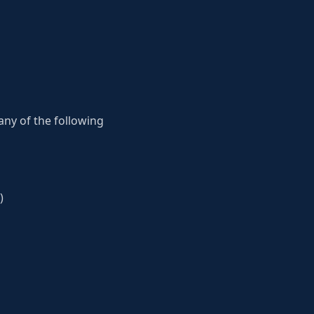
 any of the following
)