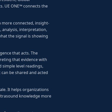
ts. UE ONE™ connects the
a more connected, insight-
 analysis, interpretation,
hat the signal is showing
igence that acts. The
reting that evidence with
 simple level readings,
hat can be shared and acted
le. It helps organizations
e ultrasound knowledge more