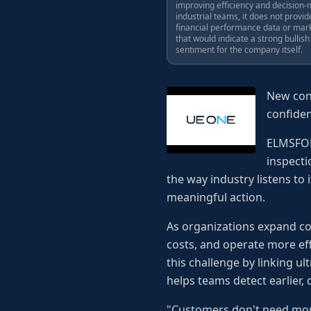
improving efficiency and decision-
industrial teams, it does not provid
financial performance data or mar
that would indicate a strong bullish
sentiment for the company itself.
New conn
confide
ELMSFORD
inspect
the way industry listens to 
meaningful action.
As organizations expand co
costs, and operate more eff
this challenge by linking u
helps teams detect earlier, 
"Customers don't need more 