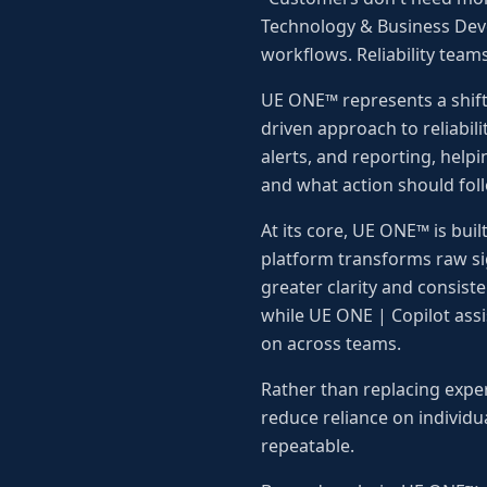
Technology & Business Dev
workflows. Reliability teams
UE ONE™ represents a shift
driven approach to reliabili
alerts, and reporting, hel
and what action should fol
At its core, UE ONE™ is buil
platform transforms raw sig
greater clarity and consist
while UE ONE | Copilot assis
on across teams.
Rather than replacing exper
reduce reliance on individ
repeatable.