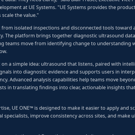
elopment at UE Systems. "UE Systems provides the produc
 scale the value."
 from isolated inspections and disconnected tools toward 
ty. The platform brings together diagnostic ultrasound data,
ping teams move from identifying change to understanding w
low.
t on a simple idea: ultrasound that listens, paired with intell
nals into diagnostic evidence and supports users in interp
ency. Advanced analysis capabilities help teams move beyond
ts in translating findings into clear, actionable insights t
tise, UE ONE™ is designed to make it easier to apply and sca
ual specialists, improve consistency across sites, and mak