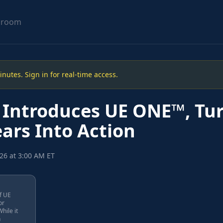
sroom
utes. Sign in for real-time access.
 Introduces UE ONE™, Tu
ars Into Action
26 at 3:00 AM ET
f UE
or
hile it
n