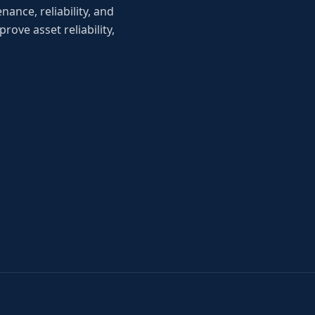
ance, reliability, and
ove asset reliability,