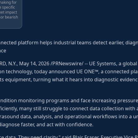
making for
e specific
ket impact
 or bearish
ected platform helps industrial teams detect earlier, diagn
nce
, N.Y., May 14, 2026 /PRNewswire/ -- UE Systems, a global 
ion technology, today announced UE ONE™, a connected pl
its equipment, turning what it hears into diagnostic evidenc
ndition monitoring programs and face increasing pressure
iciently, many still struggle to connect data collection wit
ltrasound data, analysis, and operational workflows into a 
diagnose faster, and act with confidence.
data. They need clarity," said Blair Fraser, Executive Vice P