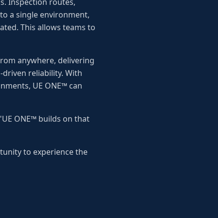
. Inspection routes,
nto a single environment,
ted. This allows teams to
from anywhere, delivering
riven reliability. With
ronments, UE ONE™ can
 "UE ONE™ builds on that
unity to experience the