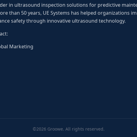
der in ultrasound inspection solutions for predictive mainten
re than 50 years, UE Systems has helped organizations impr
nce safety through innovative ultrasound technology.
act:
lobal Marketing
©2026 Groowe. All rights reserved.