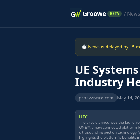
Groowe
/ New
BETA
⏱ News is delayed by 15 min
UE Systems
Industry He
prnewswire.com
May 14, 20
UEC
The article announces the launch o
ONE™, a new connected platform f
ultrasound inspection technology. W
highlights the platform's benefits i