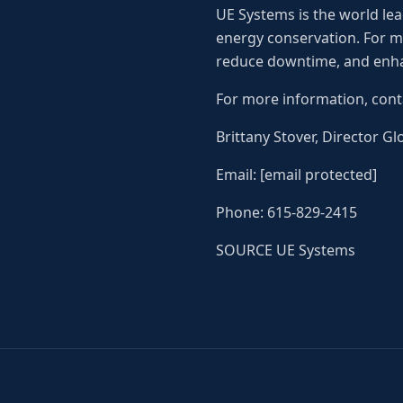
UE Systems is the world lea
energy conservation. For mo
reduce downtime, and enha
For more information, cont
Brittany Stover, Director G
Email: [email protected]
Phone: 615-829-2415
SOURCE UE Systems