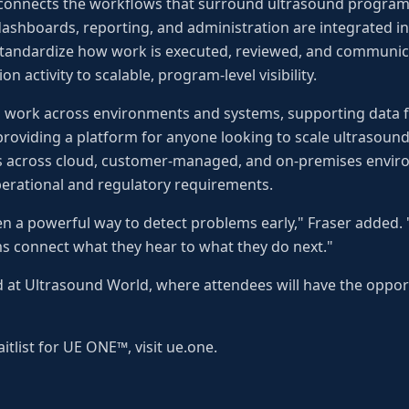
connects the workflows that surround ultrasound programs
 dashboards, reporting, and administration are integrated i
standardize how work is executed, reviewed, and communica
n activity to scalable, program-level visibility.
o work across environments and systems, supporting data 
providing a platform for anyone looking to scale ultrasound-d
ns across cloud, customer-managed, and on-premises envi
perational and regulatory requirements.
n a powerful way to detect problems early," Fraser added.
s connect what they hear to what they do next."
at Ultrasound World, where attendees will have the opport
itlist for UE ONE™, visit ue.one.