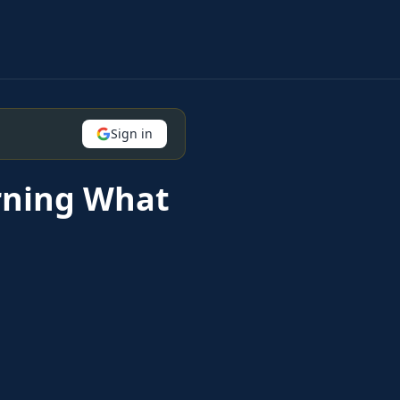
Sign in
rning What