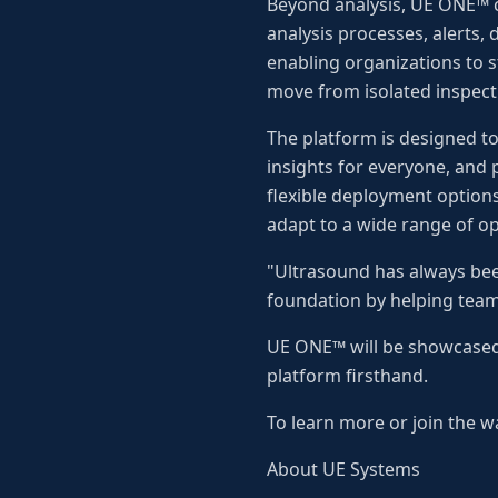
Beyond analysis, UE ONE™ 
analysis processes, alerts,
enabling organizations to 
move from isolated inspectio
The platform is designed t
insights for everyone, and 
flexible deployment optio
adapt to a wide range of o
"Ultrasound has always bee
foundation by helping team
UE ONE™ will be showcased 
platform firsthand.
To learn more or join the wa
About UE Systems