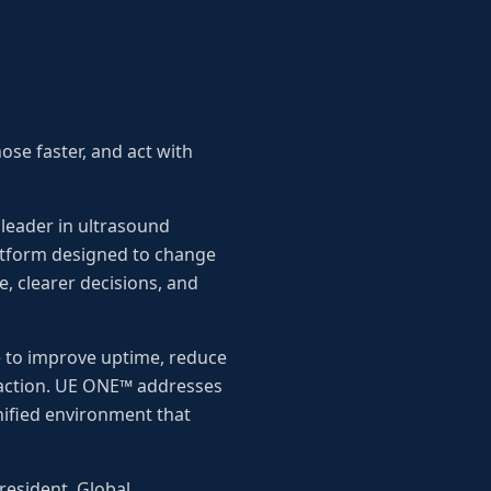
ose faster, and act with
leader in ultrasound
atform designed to change
e, clearer decisions, and
 to improve uptime, reduce
h action. UE ONE™ addresses
unified environment that
resident, Global