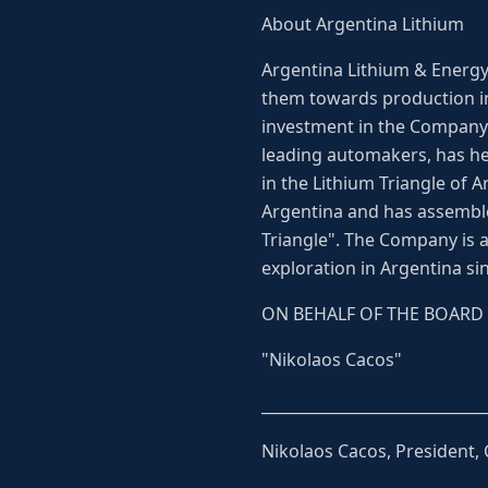
About Argentina Lithium
Argentina Lithium & Energy 
them towards production in
investment in the Company b
leading automakers, has he
in the Lithium Triangle of 
Argentina and has assemble
Triangle". The Company is
exploration in Argentina si
ON BEHALF OF THE BOARD
"Nikolaos Cacos"
_____________________________
Nikolaos Cacos, President,