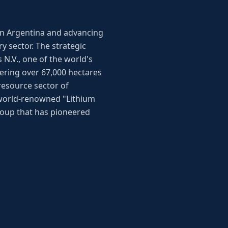
 in Argentina and advancing
 sector. The strategic
 N.V., one of the world's
ering over 67,000 hectares
resource sector of
 world-renowned "Lithium
oup that has pioneered