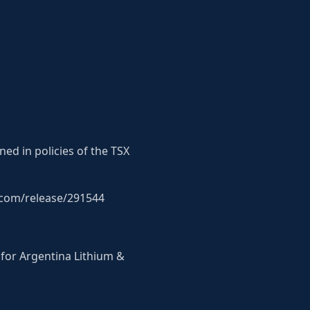
ned in policies of the TSX
p.com/release/291544
 for Argentina Lithium &