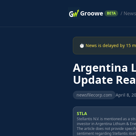
Groowe
/ New
BETA
⏱ News is delayed by 15 min
Argentina L
Update Rea
newsfilecorp.com
April 8, 2
STLA
Stellantis N.V. is mentioned as a st
investor in Argentina Lithium & En
The article does not provide specif
sentiment regarding Stellantis itself