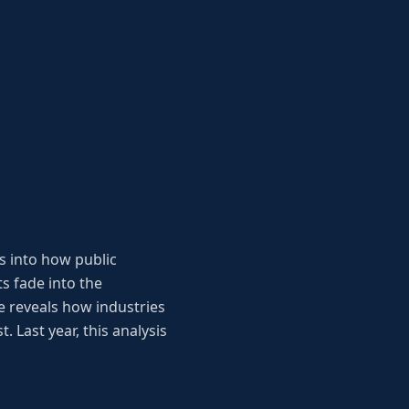
s into how public
s fade into the
 reveals how industries
. Last year, this analysis