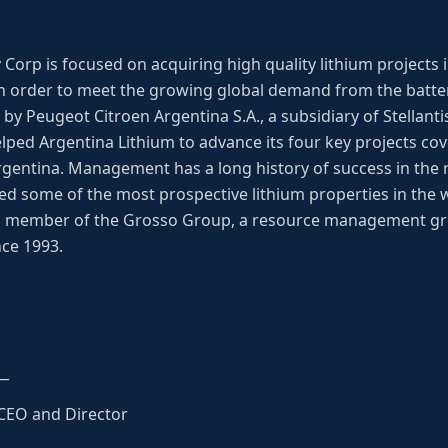
Corp is focused on acquiring high quality lithium projects
 order to meet the growing global demand from the battery
y Peugeot Citroen Argentina S.A., a subsidiary of Stellantis
lped Argentina Lithium to advance its four key projects cov
Argentina. Management has a long history of success in the 
d some of the most prospective lithium properties in the
 a member of the Grosso Group, a resource management gr
nce 1993.
__
 CEO and Director