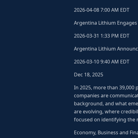
2026-04-08 7:00 AM EDT
Argentina Lithium Engages 
2026-03-31 1:33 PM EDT
Argentina Lithium Announce
2026-03-10 9:40 AM EDT
Dec 18, 2025
In 2025, more than 39,000 p
companies are communicatin
background, and what emer
are evolving, where credibili
focused on identifying the
Economy, Business and Fin