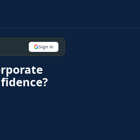
Sign in
orporate
fidence?