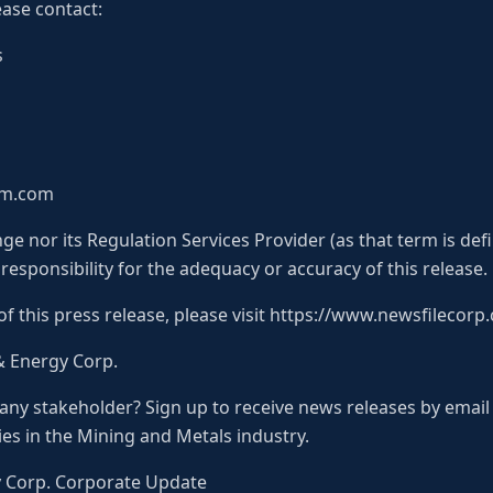
ease contact:
s
ium.com
e nor its Regulation Services Provider (as that term is defi
esponsibility for the adequacy or accuracy of this release.
of this press release, please visit https://www.newsfilecor
& Energy Corp.
pany stakeholder? Sign up to receive news releases by email
es in the Mining and Metals industry.
y Corp. Corporate Update