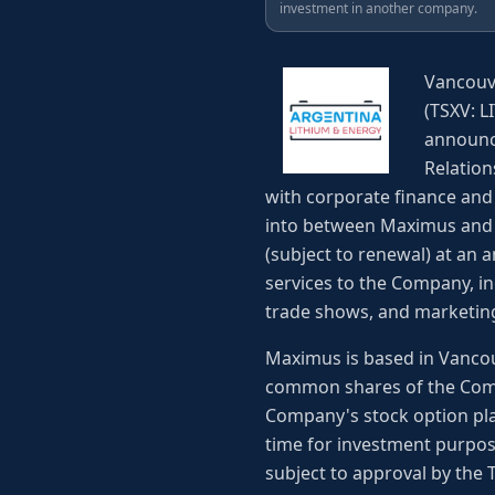
investment in another company.
Vancouve
(TSXV: L
announc
Relation
with corporate finance and
into between Maximus and 
(subject to renewal) at an a
services to the Company, i
trade shows, and marketing
Maximus is based in Vancou
common shares of the Comp
Company's stock option pla
time for investment purpos
subject to approval by the