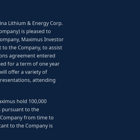
ntina Lithium & Energy Corp.
Company) is pleased to
 company, Maximus Investor
t to the Company, to assist
tions agreement entered
d for a term of one year
ll offer a variety of
resentations, attending
Maximus hold 100,000
 pursuant to the
e Company from time to
tant to the Company is