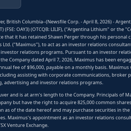
r, British Columbia--(Newsfile Corp. - April 8, 2026) - Arge
IT) (FSE: OAY3) (OTCQB: LILIF), ("Argentina Lithium" or the "
e that it has retained Shawn Perger through his personal
s Ltd. ("Maximus"), to act as an investor relations consultan
 investor relations programs. Pursuant to an investor rela
the Company dated April 7, 2026, Maximus has been engage
nnual fee of $96,000, payable on a monthly basis. Maximus wi
ncluding assisting with corporate communications, broker p
, advertising and investor relations programs.
ver and is at arm's length to the Company. Principals of 
any but have the right to acquire 825,000 common shares
n as of the date hereof and may purchase securities in th
es. Maximus's appointment as an investor relations consul
 TSX Venture Exchange.