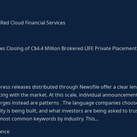
Red Cloud Financial Services
s Closing of C$4.4 Million Brokered LIFE Private Placement
ress releases distributed through Newsfile offer a clear len
g with the market. At this scale, individual announcement
ges instead are patterns . The language companies choose
ty is being built, and what investors are being asked to trust
 most common keywords by industry. This...
ance