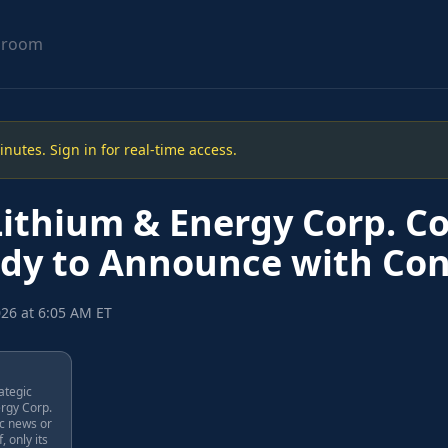
sroom
utes. Sign in for real-time access.
ithium & Energy Corp. C
dy to Announce with Con
026 at 6:05 AM ET
rategic
ergy Corp.
ic news or
, only its