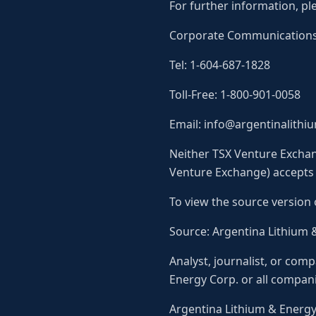
For further information, pl
Corporate Communication
Tel: 1-604-687-1828
Toll-Free: 1-800-901-0058
Email: info@argentinalith
Neither TSX Venture Exchang
Venture Exchange) accepts r
To view the source version 
Source: Argentina Lithium 
Analyst, journalist, or com
Energy Corp. or all compani
Argentina Lithium & Energ