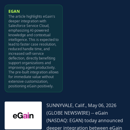
EGAN
The article highlights eGain's
deeper integration with
Salesforce Service Cloud,
emphasizing AI-powered
knowledge and contextual
intelligence. This is expected to
lead to faster case resolution,
reduced handle time, and
increased self-service
deflection, directly benefiting
support organizations and
improving agent productivity.
The pre-built integration allows
for immediate value without
extensive customization,
positioning eGain positively.
SUNNYVALE, Calif., May 06, 2026
(GLOBE NEWSWIRE) -- eGain
(NASDAQ: EGAN) today announced
deeper integration between eGain