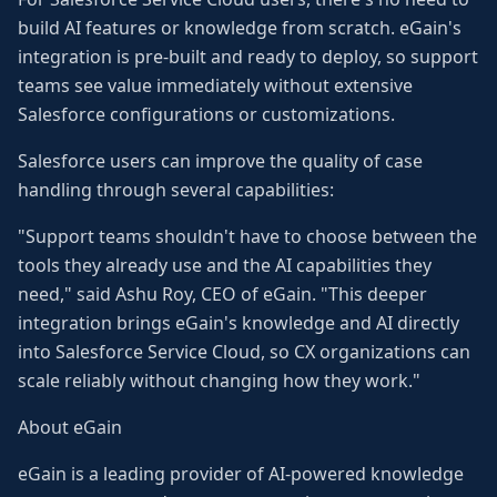
build AI features or knowledge from scratch. eGain's
integration is pre-built and ready to deploy, so support
teams see value immediately without extensive
Salesforce configurations or customizations.
Salesforce users can improve the quality of case
handling through several capabilities:
"Support teams shouldn't have to choose between the
tools they already use and the AI capabilities they
need," said Ashu Roy, CEO of eGain. "This deeper
integration brings eGain's knowledge and AI directly
into Salesforce Service Cloud, so CX organizations can
scale reliably without changing how they work."
About eGain
eGain is a leading provider of AI-powered knowledge