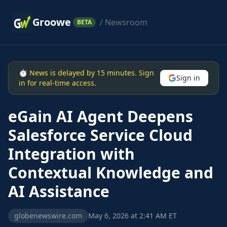
Groowe
/ Newsroom
BETA
⏱ News is delayed by 15 minutes. Sign
Sign in
in for real-time access.
eGain AI Agent Deepens
Salesforce Service Cloud
Integration with
Contextual Knowledge and
AI Assistance
globenewswire.com
May 6, 2026 at 2:41 AM ET