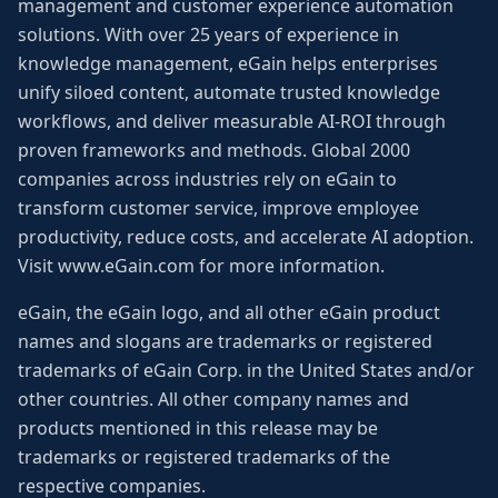
management and customer experience automation
solutions. With over 25 years of experience in
knowledge management, eGain helps enterprises
unify siloed content, automate trusted knowledge
workflows, and deliver measurable AI-ROI through
proven frameworks and methods. Global 2000
companies across industries rely on eGain to
transform customer service, improve employee
productivity, reduce costs, and accelerate AI adoption.
Visit www.eGain.com for more information.
eGain, the eGain logo, and all other eGain product
names and slogans are trademarks or registered
trademarks of eGain Corp. in the United States and/or
other countries. All other company names and
products mentioned in this release may be
trademarks or registered trademarks of the
respective companies.