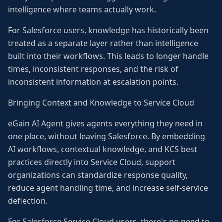
intelligence where teams actually work.
For Salesforce users, knowledge has historically been
treated as a separate layer rather than intelligence
built into their workflows. This leads to longer handle
times, inconsistent responses, and the risk of
inconsistent information at escalation points.
Bringing Context and Knowledge to Service Cloud
eGain AI Agent gives agents everything they need in
one place, without leaving Salesforce. By embedding
AI workflows, contextual knowledge, and KCS best
practices directly into Service Cloud, support
organizations can standardize response quality,
reduce agent handling time, and increase self-service
deflection.
For Salesforce Service Cloud users, there's no need to