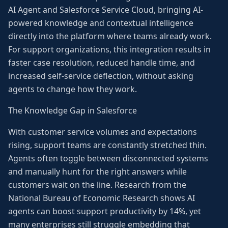
AI Agent and Salesforce Service Cloud, bringing AI-
powered knowledge and contextual intelligence
directly into the platform where teams already work.
For support organizations, this integration results in
faster case resolution, reduced handle time, and
increased self-service deflection, without asking
agents to change how they work.
The Knowledge Gap in Salesforce
With customer service volumes and expectations
rising, support teams are constantly stretched thin.
Agents often toggle between disconnected systems
and manually hunt for the right answers while
customers wait on the line. Research from the
National Bureau of Economic Research shows AI
agents can boost support productivity by 14%, yet
many enterprises still struggle embedding that